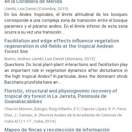
en la Cordillera de Mérida
Llambí, Luis Daniel
(
Colombia,
2015
)
En los Andes tropicales, el límite altitudinal de los bosques
corresponde a una compleja zona de transición entre el bosque
paramero y el páramo andino. En el límite inferior de esta zona
ocurre a su vez una transición ...
Facilitation and edge effects influence vegetation
regeneration in old-fields at the tropical Andean
forest line
Bueno, Andrea
;
Llambí, Luis Daniel
(
Alemania,
2015
)
Questions: Do local plant-plant interactions and facilitation play
an important role in vegetation dynamics after disturbance in
the high tropical Andes? In particular, does the dominant shrub
Baccharis prunifolia have an ...
Floristic, structural and physiognomic recovery of
tropical dry forest in La Jarreta, Península de
Guanahacabibes
Chacón Moreno, Eulogio
;
Roig-Villariño, E.Y.
;
Capote López, R. P.
;
Ferro
Díaz, J.
;
Camejo, A.
(
Revista Anales de la Academia de Ciencias de
Cuba 4(1):1-17., Cuba,
2014
)
Mapeo de fincas y recolección de información