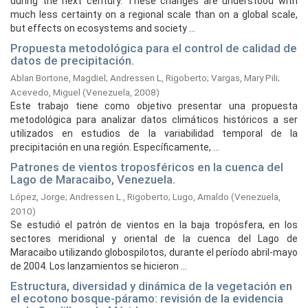
during the next century. These changes are understood with
much less certainty on a regional scale than on a global scale,
but effects on ecosystems and society ...
Propuesta metodológica para el control de calidad de
datos de precipitación.
Ablan Bortone, Magdiel
;
Andressen L, Rigoberto
;
Vargas, Mary Pili
;
Acevedo, Miguel
(
Venezuela,
2008
)
Este trabajo tiene como objetivo presentar una propuesta
metodológica para analizar datos climáticos históricos a ser
utilizados en estudios de la variabilidad temporal de la
precipitación en una región. Específicamente, ...
Patrones de vientos troposféricos en la cuenca del
Lago de Maracaibo, Venezuela.
López, Jorge
;
Andressen L., Rigoberto
;
Lugo, Arnaldo
(
Venezuela,
2010
)
Se estudió el patrón de vientos en la baja tropósfera, en los
sectores meridional y oriental de la cuenca del Lago de
Maracaibo utilizando globospilotos, durante el período abril-mayo
de 2004. Los lanzamientos se hicieron ...
Estructura, diversidad y dinámica de la vegetación en
el ecotono bosque-páramo: revisión de la evidencia