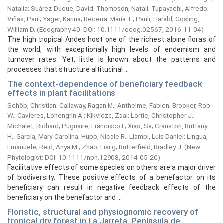
Natalia
;
Suárez-Duque, David
;
Thompson, Natali
;
Tupayachi, Alfredo
;
Viñas, Paul
;
Yager, Karina
;
Becerra, María T.
;
Pauli, Harald
;
Gosling,
William D.
(
Ecography 40: DOI: 10.1111/ecog.02567,
2016-11-04
)
The high tropical Andes host one of the richest alpine floras of
the world, with exceptionally high levels of endemism and
turnover rates. Yet, little is known about the patterns and
processes that structure altitudinal ...
The context-dependence of beneficiary feedback
effects in plant facilitations
Schöb, Christian
;
Callaway, Ragan M.
;
Anthelme, Fabien
;
Brooker, Rob
W.
;
Cavieres, Lohengrin A.
;
Kikvidze, Zaal
;
Lortie, Christopher J.
;
Michalet, Richard
;
Pugnaire, Francisco I.
;
Xiao, Sa
;
Cranston, Brittany
H.
;
García, Mary-Carolina
;
Hupp, Nicole R.
;
Llambí, Luis Daniel
;
Lingua,
Emanuele
;
Reid, Anya M.
;
Zhao, Liang
;
Butterﬁeld, Bradley J.
(
New
Phytologist: DOI: 10.1111/nph.12908,
2014-05-20
)
Facilitative effects of some species on others are a major driver
of biodiversity. These positive effects of a benefactor on its
beneﬁciary can result in negative feedback effects of the
beneﬁciary on the benefactor and ...
Floristic, structural and physiognomic recovery of
tropical dry forest in La Jarreta, Península de