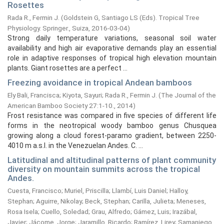
Rosettes
Rada R., Fermin J.
(
Goldstein G, Santiago LS (Eds). Tropical Tree
Physiology. Springer., Suiza,
2016-03-04
)
Strong daily temperature variations, seasonal soil water
availability and high air evaporative demands play an essential
role in adaptive responses of tropical high elevation mountain
plants. Giant rosettes are a perfect ...
Freezing avoidance in tropical Andean bamboos
Ely Bali, Francisca
;
Kiyota, Sayuri
;
Rada R., Fermin J.
(
The Journal of the
American Bamboo Society 27:1-10.,
2014
)
Frost resistance was compared in five species of different life
forms in the neotropical woody bamboo genus Chusquea
growing along a cloud forest-paramo gradient, between 2250-
4010 m a.s.l. in the Venezuelan Andes. C. ...
Latitudinal and altitudinal patterns of plant community
diversity on mountain summits across the tropical
Andes.
Cuesta, Francisco
;
Muriel, Priscilla
;
Llambí, Luis Daniel
;
Halloy,
Stephan
;
Aguirre, Nikolay
;
Beck, Stephan
;
Carilla, Julieta
;
Meneses,
Rosa Isela
;
Cuello, Soledad
;
Grau, Alfredo
;
Gámez, Luis
;
Irazábal,
Javier
;
Jácome, Jorge
;
Jaramillo, Ricardo
;
Ramírez, Lirey
;
Samaniego,