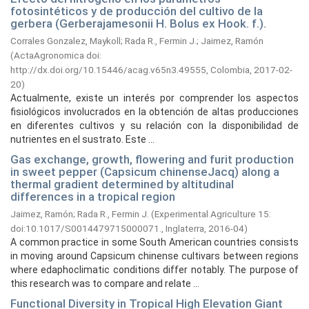
fotosintéticos y de producción del cultivo de la
gerbera (Gerberajamesonii H. Bolus ex Hook. f.).
Corrales Gonzalez, Maykoll
;
Rada R., Fermin J.
;
Jaimez, Ramón
(
ActaAgronomica doi:
http://dx.doi.org/10.15446/acag.v65n3.49555, Colombia,
2017-02-
20
)
Actualmente, existe un interés por comprender los aspectos
fisiológicos involucrados en la obtención de altas producciones
en diferentes cultivos y su relación con la disponibilidad de
nutrientes en el sustrato. Este ...
Gas exchange, growth, flowering and furit production
in sweet pepper (Capsicum chinenseJacq) along a
thermal gradient determined by altitudinal
differences in a tropical region
Jaimez, Ramón
;
Rada R., Fermin J.
(
Experimental Agriculture 15:
doi:10.1017/S0014479715000071., Inglaterra,
2016-04
)
A common practice in some South American countries consists
in moving around Capsicum chinense cultivars between regions
where edaphoclimatic conditions differ notably. The purpose of
this research was to compare and relate ...
Functional Diversity in Tropical High Elevation Giant