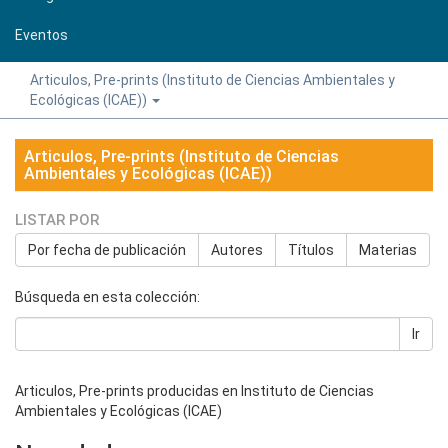
Eventos
Articulos, Pre-prints (Instituto de Ciencias Ambientales y
Ecológicas (ICAE))
Articulos, Pre-prints (Instituto de Ciencias
Ambientales y Ecológicas (ICAE))
LISTAR POR
Por fecha de publicación
Autores
Títulos
Materias
Búsqueda en esta colección:
Ir
Articulos, Pre-prints producidas en Instituto de Ciencias
Ambientales y Ecológicas (ICAE)