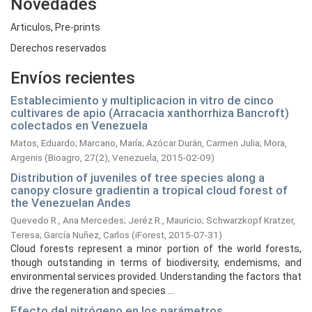
Novedades
Articulos, Pre-prints
Derechos reservados
Envíos recientes
Establecimiento y multiplicacion in vitro de cinco
cultivares de apio (Arracacia xanthorrhiza Bancroft)
colectados en Venezuela
Matos, Eduardo
;
Marcano, María
;
Azócar Durán, Carmen Julia
;
Mora,
Argenis
(
Bioagro, 27(2), Venezuela,
2015-02-09
)
Distribution of juveniles of tree species along a
canopy closure gradientin a tropical cloud forest of
the Venezuelan Andes
Quevedo R., Ana Mercedes
;
Jeréz R., Mauricio
;
Schwarzkopf Kratzer,
Teresa
;
García Nuñez, Carlos
(
iForest,
2015-07-31
)
Cloud forests represent a minor portion of the world forests,
though outstanding in terms of biodiversity, endemisms, and
environmental services provided. Understanding the factors that
drive the regeneration and species ...
Efecto del nitrógeno en los parámetros