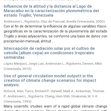
Influencia de la altitud y la distancia al Lago de
Maracaibo en la caracterización pluviométrica del
estado Trujillo, Venezuela
Andressen L., Rigoberto
;
Díaz de Pascual, Amelia
(
Venezuela,
2000
)
Con el fin de determinar la influencia de algunas variables físico-
geográficas en la caracterización de la pluviometría del estado
Trujillo y áreas adyacentes, se conformó una base de datos con
precipitación mensual, altitud ...
Intercepción de radiación solar por el cultivo de
cebolla (allium cepa) en condiciones tropicales
semiáridas
López Márquez, Jorge Luis
;
Andressen L., Rigoberto
;
Dennet, Mike
(
Venezuela,
2010
)
Use of general circulation model outputt in the
creation of climate change scenarios for impact
analysis.
Robock, Alan
;
Turco, Richard P.
;
Harwell, Mark A.
;
Ackerman, Thomas
P.
;
Andressen L., Rigoberto
;
Chang, Hsin-Shih
;
Sivakumar, M. V. K.
(
Venezuela,
1993
)
Many scientific studies warn of a rapid global climate change