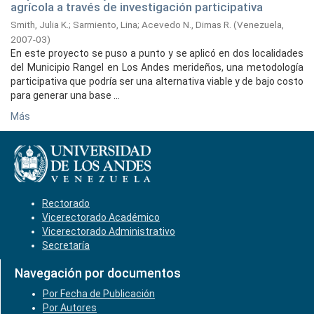
agrícola a través de investigación participativa
Smith, Julia K.
;
Sarmiento, Lina
;
Acevedo N., Dimas R.
(
Venezuela,
2007-03
)
En este proyecto se puso a punto y se aplicó en dos localidades
del Municipio Rangel en Los Andes merideños, una metodología
participativa que podría ser una alternativa viable y de bajo costo
para generar una base ...
Más
Rectorado
Vicerectorado Académico
Vicerectorado Administrativo
Secretaría
Navegación por documentos
Por Fecha de Publicación
Por Autores