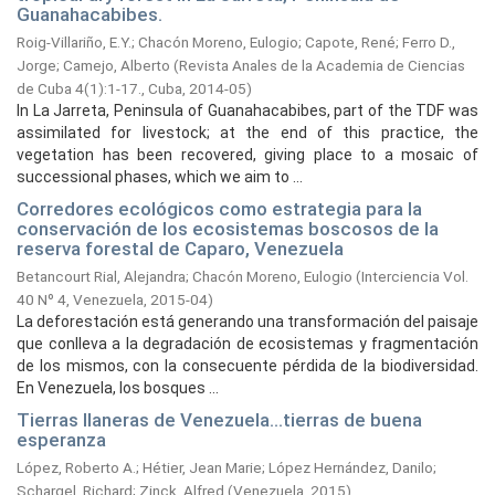
Guanahacabibes.
Roig-Villariño, E.Y.
;
Chacón Moreno, Eulogio
;
Capote, René
;
Ferro D.,
Jorge
;
Camejo, Alberto
(
Revista Anales de la Academia de Ciencias
de Cuba 4(1):1-17., Cuba,
2014-05
)
In La Jarreta, Peninsula of Guanahacabibes, part of the TDF was
assimilated for livestock; at the end of this practice, the
vegetation has been recovered, giving place to a mosaic of
successional phases, which we aim to ...
Corredores ecológicos como estrategia para la
conservación de los ecosistemas boscosos de la
reserva forestal de Caparo, Venezuela
Betancourt Rial, Alejandra
;
Chacón Moreno, Eulogio
(
Interciencia Vol.
40 Nº 4, Venezuela,
2015-04
)
La deforestación está generando una transformación del paisaje
que conlleva a la degradación de ecosistemas y fragmentación
de los mismos, con la consecuente pérdida de la biodiversidad.
En Venezuela, los bosques ...
Tierras llaneras de Venezuela...tierras de buena
esperanza
López, Roberto A.
;
Hétier, Jean Marie
;
López Hernández, Danilo
;
Schargel, Richard
;
Zinck, Alfred
(
Venezuela,
2015
)