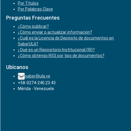
Por Títulos
Por Palabras Clave
Preguntas Frecuentes
¿Cómo publicar?
¿Cómo enviar o actualizar información?
¿Cuál es la Licencia de Depósito de documentos en
SaberULA?
¿Qué es un Repositorio Institucional (RI)?
¿Cómo obtengo RSS por tipo de documentos?
Ubícanos
saber@ula.ve
+58-0274-240.23.43
Mérida - Venezuela