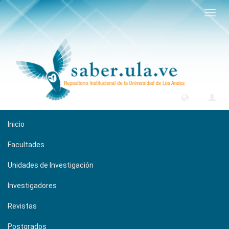
Camb
naveg
Inicio
Facultades
Unidades de Investigación
Investigadores
Revistas
Postgrados